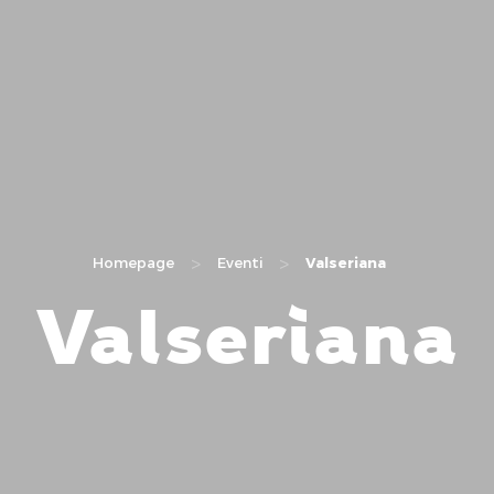
>
>
Homepage
Eventi
Valseriana
Valseriana